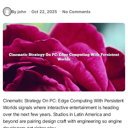
By john
Oct 22, 2025
No Comments
Cinematic Strategy On PC: Edge Computing With Persistent
Worlds signals where interactive entertainment is heading
over the next few years. Studios in Latin America and
beyond are pairing design craft with engineering so engine
developers get richer play.