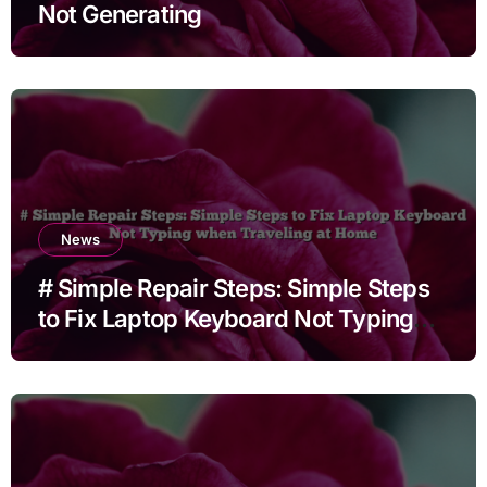
Not Generating
News
# Simple Repair Steps: Simple Steps
to Fix Laptop Keyboard Not Typing
when Traveling at Home