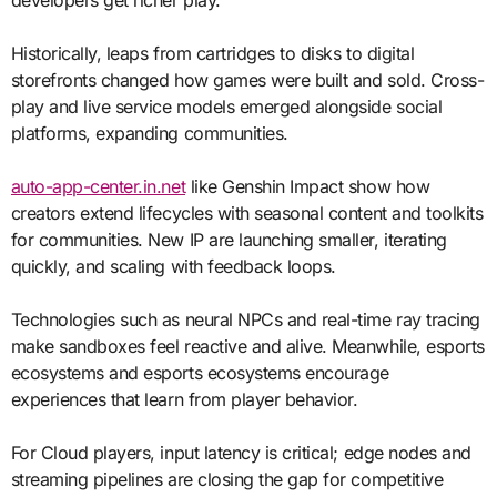
Historically, leaps from cartridges to disks to digital
storefronts changed how games were built and sold. Cross-
play and live service models emerged alongside social
platforms, expanding communities.
auto-app-center.in.net
like Genshin Impact show how
creators extend lifecycles with seasonal content and toolkits
for communities. New IP are launching smaller, iterating
quickly, and scaling with feedback loops.
Technologies such as neural NPCs and real-time ray tracing
make sandboxes feel reactive and alive. Meanwhile, esports
ecosystems and esports ecosystems encourage
experiences that learn from player behavior.
For Cloud players, input latency is critical; edge nodes and
streaming pipelines are closing the gap for competitive