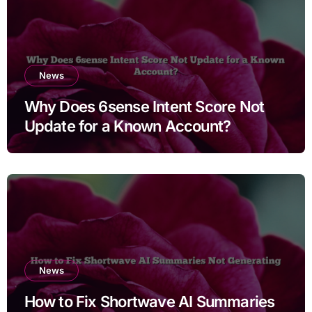
News
Why Does 6sense Intent Score Not
Update for a Known Account?
News
How to Fix Shortwave AI Summaries