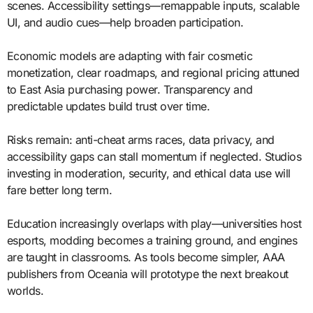
scenes. Accessibility settings—remappable inputs, scalable
UI, and audio cues—help broaden participation.
Economic models are adapting with fair cosmetic
monetization, clear roadmaps, and regional pricing attuned
to East Asia purchasing power. Transparency and
predictable updates build trust over time.
Risks remain: anti-cheat arms races, data privacy, and
accessibility gaps can stall momentum if neglected. Studios
investing in moderation, security, and ethical data use will
fare better long term.
Education increasingly overlaps with play—universities host
esports, modding becomes a training ground, and engines
are taught in classrooms. As tools become simpler, AAA
publishers from Oceania will prototype the next breakout
worlds.