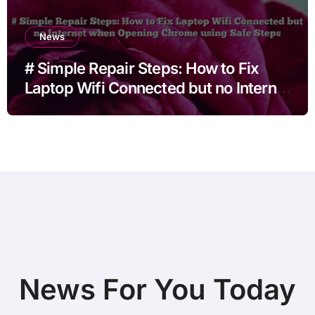
News
# Simple Repair Steps: How to Fix
Laptop Wifi Connected but no Internet
when Opening Chrome using Safe
Steps
News For You Today