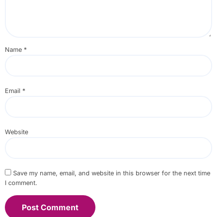
Name
*
Email
*
Website
Save my name, email, and website in this browser for the next time
I comment.