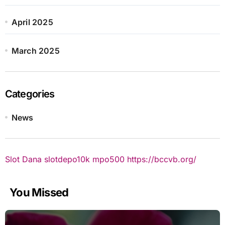
April 2025
March 2025
Categories
News
Slot Dana
slotdepo10k
mpo500
https://bccvb.org/
You Missed