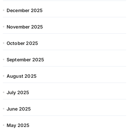
December 2025
November 2025
October 2025
September 2025
August 2025
July 2025
June 2025
May 2025