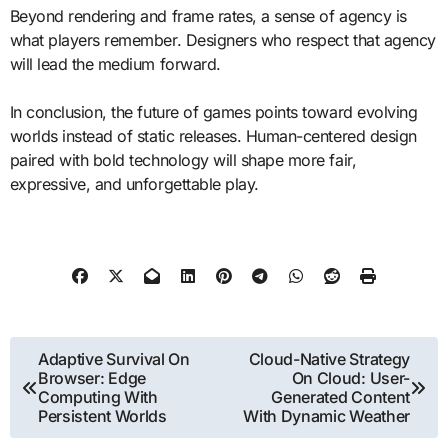
Beyond rendering and frame rates, a sense of agency is
what players remember. Designers who respect that agency
will lead the medium forward.
In conclusion, the future of games points toward evolving
worlds instead of static releases. Human-centered design
paired with bold technology will shape more fair,
expressive, and unforgettable play.
Post
Adaptive Survival On
Cloud-Native Strategy
Browser: Edge
On Cloud: User-
navigation
Computing With
Generated Content
Persistent Worlds
With Dynamic Weather