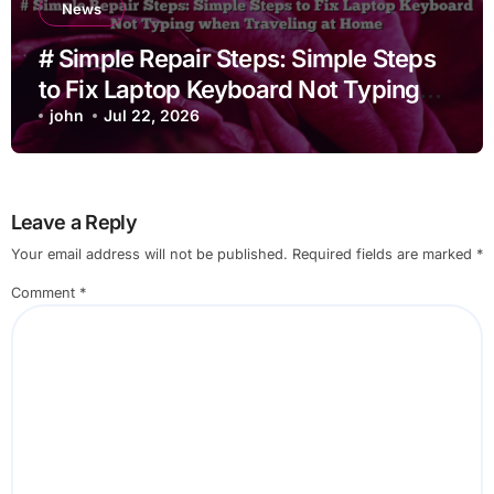
News
# Simple Repair Steps: Simple Steps
to Fix Laptop Keyboard Not Typing
when Traveling at Home
john
Jul 22, 2026
Leave a Reply
Your email address will not be published.
Required fields are marked
*
Comment
*