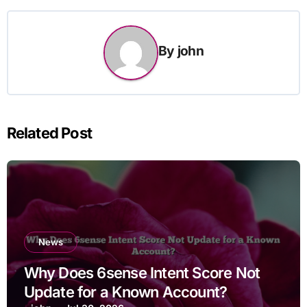
By
john
Related Post
News
Why Does 6sense Intent Score Not
Update for a Known Account?