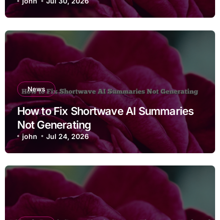
john
Jul 30, 2026
News
How to Fix Shortwave AI Summaries
Not Generating
john
Jul 24, 2026