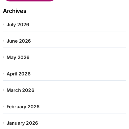
Archives
July 2026
June 2026
May 2026
April 2026
March 2026
February 2026
January 2026