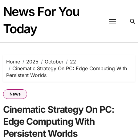
Skip
News For You
to
content
Today
Home
2025
October
22
Cinematic Strategy On PC: Edge Computing With
Persistent Worlds
News
Cinematic Strategy On PC:
Edge Computing With
Persistent Worlds