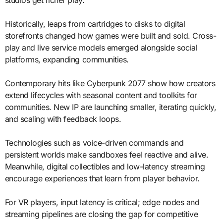
Historically, leaps from cartridges to disks to digital
storefronts changed how games were built and sold. Cross-
play and live service models emerged alongside social
platforms, expanding communities.
Contemporary hits like Cyberpunk 2077 show how creators
extend lifecycles with seasonal content and toolkits for
communities. New IP are launching smaller, iterating quickly,
and scaling with feedback loops.
Technologies such as voice-driven commands and
persistent worlds make sandboxes feel reactive and alive.
Meanwhile, digital collectibles and low-latency streaming
encourage experiences that learn from player behavior.
For VR players, input latency is critical; edge nodes and
streaming pipelines are closing the gap for competitive