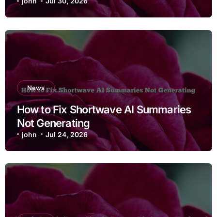
john
Jul 30, 2026
News
How to Fix Shortwave AI Summaries
Not Generating
john
Jul 24, 2026