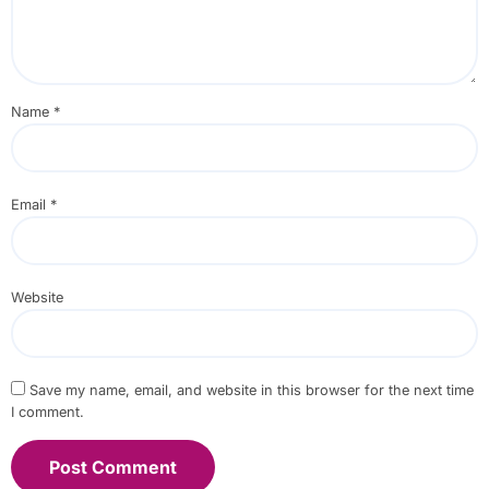
Name
*
Email
*
Website
Save my name, email, and website in this browser for the next time
I comment.