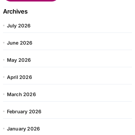
Archives
July 2026
June 2026
May 2026
April 2026
March 2026
February 2026
January 2026