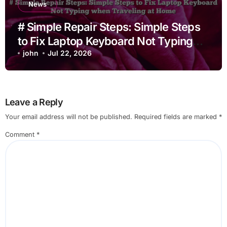
News
# Simple Repair Steps: Simple Steps
to Fix Laptop Keyboard Not Typing
when Traveling at Home
john
Jul 22, 2026
Leave a Reply
Your email address will not be published.
Required fields are marked
*
Comment
*