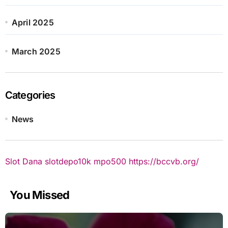
April 2025
March 2025
Categories
News
Slot Dana
slotdepo10k
mpo500
https://bccvb.org/
You Missed