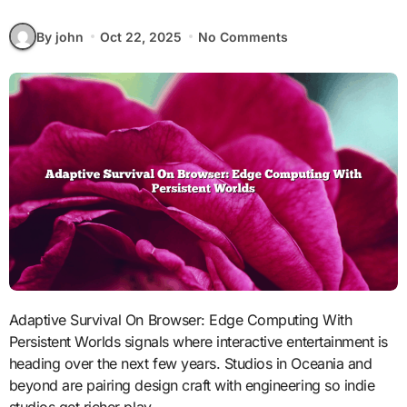
By john
Oct 22, 2025
No Comments
Adaptive Survival On Browser: Edge Computing With
Persistent Worlds signals where interactive entertainment is
heading over the next few years. Studios in Oceania and
beyond are pairing design craft with engineering so indie
studios get richer play.