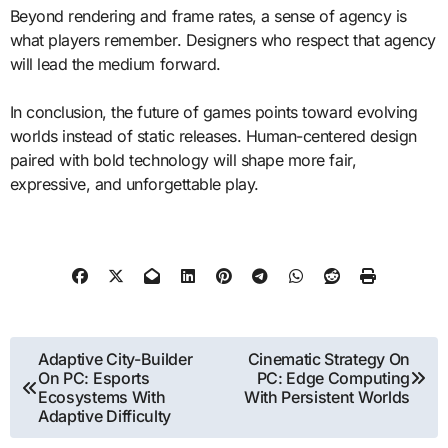
Beyond rendering and frame rates, a sense of agency is
what players remember. Designers who respect that agency
will lead the medium forward.
In conclusion, the future of games points toward evolving
worlds instead of static releases. Human-centered design
paired with bold technology will shape more fair,
expressive, and unforgettable play.
Post
Adaptive City-Builder
Cinematic Strategy On
On PC: Esports
PC: Edge Computing
navigation
Ecosystems With
With Persistent Worlds
Adaptive Difficulty