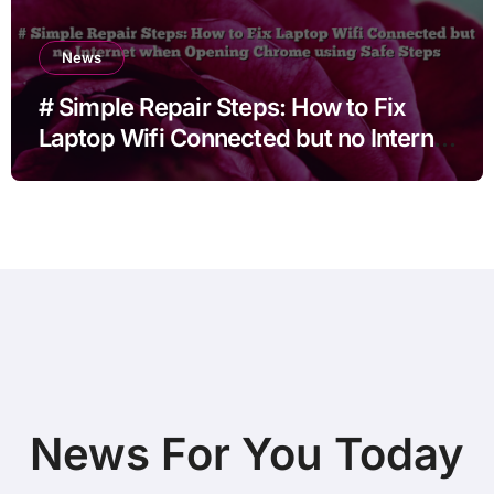
News
# Simple Repair Steps: How to Fix
Laptop Wifi Connected but no Internet
when Opening Chrome using Safe
Steps
News For You Today