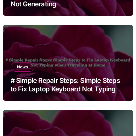
Not Generating
News
# Simple Repair Steps: Simple Steps
to Fix Laptop Keyboard Not Typing
when Traveling at Home