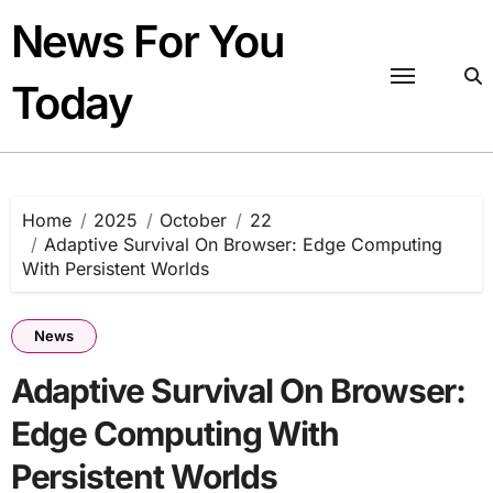
Skip
News For You
to
content
Today
Home
2025
October
22
Adaptive Survival On Browser: Edge Computing
With Persistent Worlds
News
Adaptive Survival On Browser:
Edge Computing With
Persistent Worlds