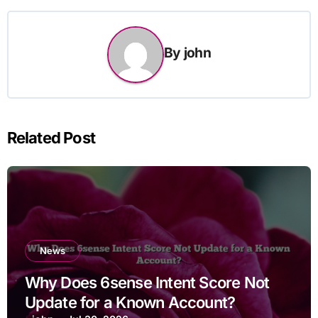
By
john
Related Post
News
Why Does 6sense Intent Score Not
Update for a Known Account?