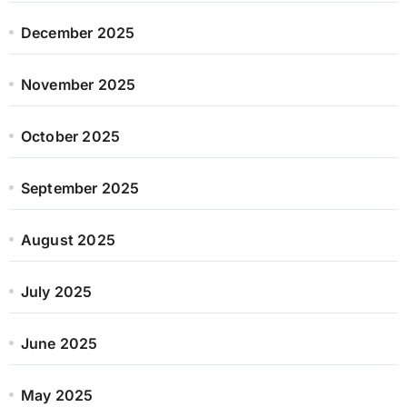
December 2025
November 2025
October 2025
September 2025
August 2025
July 2025
June 2025
May 2025