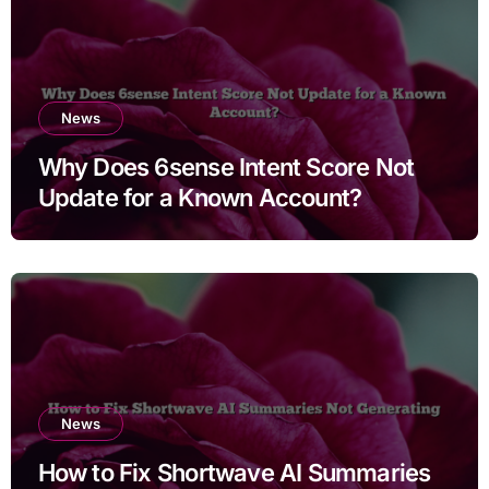
News
Why Does 6sense Intent Score Not
Update for a Known Account?
News
How to Fix Shortwave AI Summaries