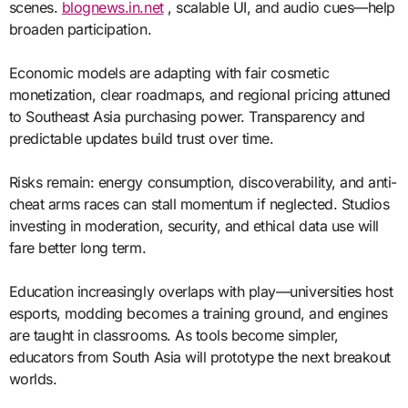
scenes.
blognews.in.net
, scalable UI, and audio cues—help
broaden participation.
Economic models are adapting with fair cosmetic
monetization, clear roadmaps, and regional pricing attuned
to Southeast Asia purchasing power. Transparency and
predictable updates build trust over time.
Risks remain: energy consumption, discoverability, and anti-
cheat arms races can stall momentum if neglected. Studios
investing in moderation, security, and ethical data use will
fare better long term.
Education increasingly overlaps with play—universities host
esports, modding becomes a training ground, and engines
are taught in classrooms. As tools become simpler,
educators from South Asia will prototype the next breakout
worlds.