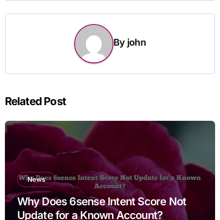
By
john
Related Post
News
Why Does 6sense Intent Score Not
Update for a Known Account?