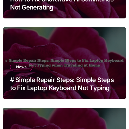
Not Generating
News
# Simple Repair Steps: Simple Steps
to Fix Laptop Keyboard Not Typing
when Traveling at Home