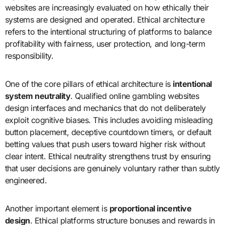
websites are increasingly evaluated on how ethically their
systems are designed and operated. Ethical architecture
refers to the intentional structuring of platforms to balance
profitability with fairness, user protection, and long-term
responsibility.
One of the core pillars of ethical architecture is
intentional
system neutrality
. Qualified online gambling websites
design interfaces and mechanics that do not deliberately
exploit cognitive biases. This includes avoiding misleading
button placement, deceptive countdown timers, or default
betting values that push users toward higher risk without
clear intent. Ethical neutrality strengthens trust by ensuring
that user decisions are genuinely voluntary rather than subtly
engineered.
Another important element is
proportional incentive
design
. Ethical platforms structure bonuses and rewards in