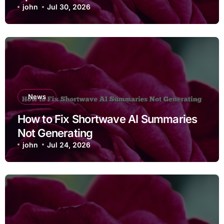
john
Jul 30, 2026
News
How to Fix Shortwave AI Summaries
Not Generating
john
Jul 24, 2026