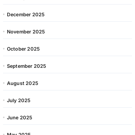
December 2025
November 2025
October 2025
September 2025
August 2025
July 2025
June 2025
May 2025