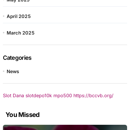
April 2025
March 2025
Categories
News
Slot Dana
slotdepo10k
mpo500
https://bccvb.org/
You Missed