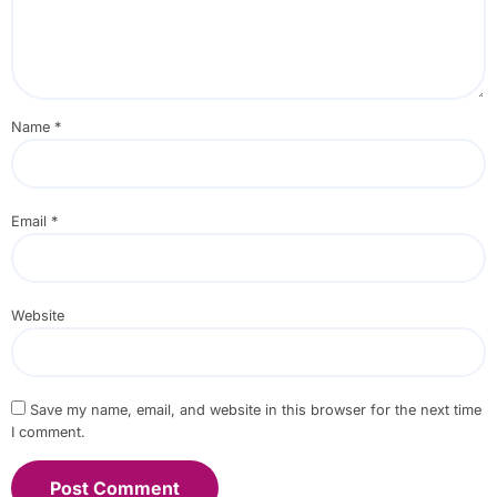
Name
*
Email
*
Website
Save my name, email, and website in this browser for the next time
I comment.