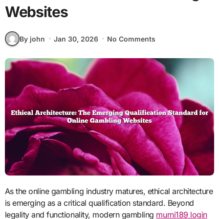
Websites
By john
Jan 30, 2026
No Comments
As the online gambling industry matures, ethical architecture
is emerging as a critical qualification standard. Beyond
legality and functionality, modern gambling
murni189 login