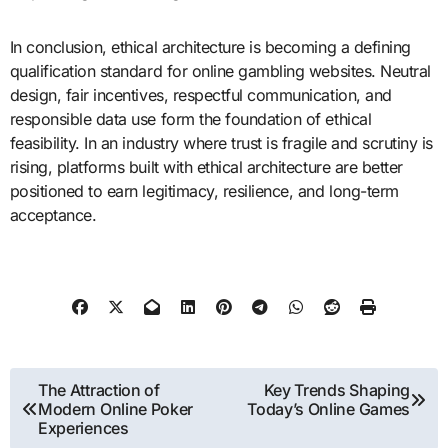
In conclusion, ethical architecture is becoming a defining
qualification standard for online gambling websites. Neutral
design, fair incentives, respectful communication, and
responsible data use form the foundation of ethical
feasibility. In an industry where trust is fragile and scrutiny is
rising, platforms built with ethical architecture are better
positioned to earn legitimacy, resilience, and long-term
acceptance.
Post
The Attraction of
Key Trends Shaping
Modern Online Poker
Today’s Online Games
navigation
Experiences