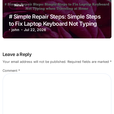
News
# Simple Repair Steps: Simple Steps
to Fix Laptop Keyboard Not Typing
when Traveling at Home
john
Jul 22, 2026
Leave a Reply
Your email address will not be published.
Required fields are marked
*
Comment
*