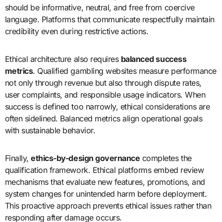
should be informative, neutral, and free from coercive
language. Platforms that communicate respectfully maintain
credibility even during restrictive actions.
Ethical architecture also requires
balanced success
metrics
. Qualified gambling websites measure performance
not only through revenue but also through dispute rates,
user complaints, and responsible usage indicators. When
success is defined too narrowly, ethical considerations are
often sidelined. Balanced metrics align operational goals
with sustainable behavior.
Finally,
ethics-by-design governance
completes the
qualification framework. Ethical platforms embed review
mechanisms that evaluate new features, promotions, and
system changes for unintended harm before deployment.
This proactive approach prevents ethical issues rather than
responding after damage occurs.