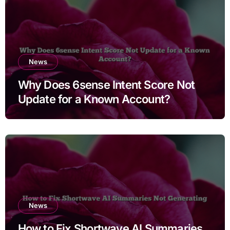
News
Why Does 6sense Intent Score Not
Update for a Known Account?
News
How to Fix Shortwave AI Summaries