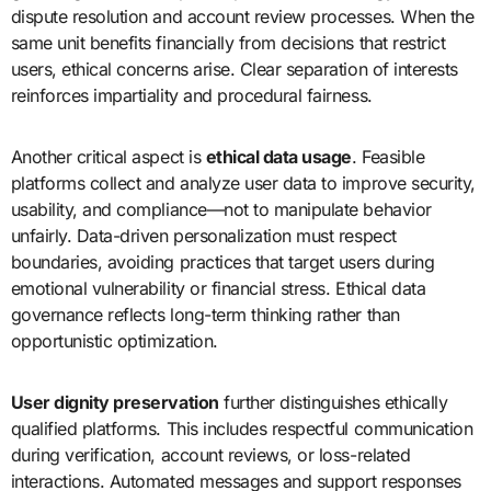
dispute resolution and account review processes. When the
same unit benefits financially from decisions that restrict
users, ethical concerns arise. Clear separation of interests
reinforces impartiality and procedural fairness.
Another critical aspect is
ethical data usage
. Feasible
platforms collect and analyze user data to improve security,
usability, and compliance—not to manipulate behavior
unfairly. Data-driven personalization must respect
boundaries, avoiding practices that target users during
emotional vulnerability or financial stress. Ethical data
governance reflects long-term thinking rather than
opportunistic optimization.
User dignity preservation
further distinguishes ethically
qualified platforms. This includes respectful communication
during verification, account reviews, or loss-related
interactions. Automated messages and support responses