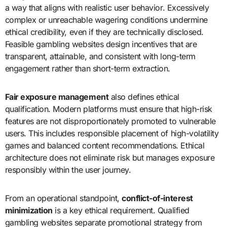
a way that aligns with realistic user behavior. Excessively
complex or unreachable wagering conditions undermine
ethical credibility, even if they are technically disclosed.
Feasible gambling websites design incentives that are
transparent, attainable, and consistent with long-term
engagement rather than short-term extraction.
Fair exposure management
also defines ethical
qualification. Modern platforms must ensure that high-risk
features are not disproportionately promoted to vulnerable
users. This includes responsible placement of high-volatility
games and balanced content recommendations. Ethical
architecture does not eliminate risk but manages exposure
responsibly within the user journey.
From an operational standpoint,
conflict-of-interest
minimization
is a key ethical requirement. Qualified
gambling websites separate promotional strategy from