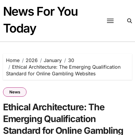
Skip
News For You
to
content
Today
Home
2026
January
30
Ethical Architecture: The Emerging Qualification
Standard for Online Gambling Websites
News
Ethical Architecture: The
Emerging Qualification
Standard for Online Gambling