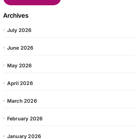
Archives
July 2026
June 2026
May 2026
April 2026
March 2026
February 2026
January 2026