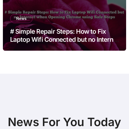
News
# Simple Repair Steps: How to Fix
Laptop Wifi Connected but no Internet
when Opening Chrome using Safe
Steps
News For You Today