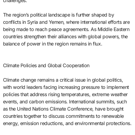
challenges.
The region’s political landscape is further shaped by
conflicts in Syria and Yemen, where international efforts are
being made to reach peace agreements. As Middle Eastern
countries strengthen their alliances with global powers, the
balance of power in the region remains in flux.
Climate Policies and Global Cooperation
Climate change remains a critical issue in global politics,
with world leaders facing increasing pressure to implement
policies that address rising temperatures, extreme weather
events, and carbon emissions. International summits, such
as the United Nations Climate Conference, have brought
countries together to discuss commitments to renewable
energy, emission reductions, and environmental protections.