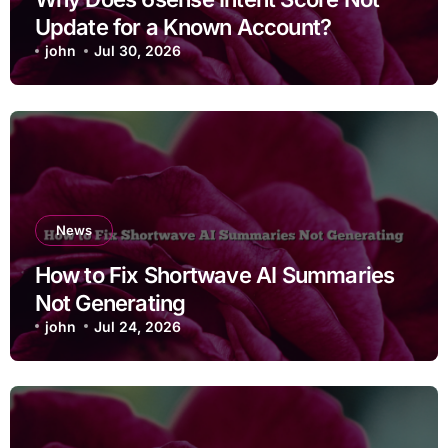
Update for a Known Account?
john
Jul 30, 2026
News
How to Fix Shortwave AI Summaries
Not Generating
john
Jul 24, 2026