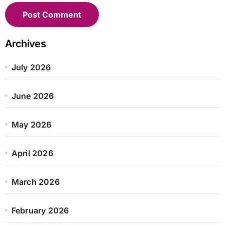
Archives
July 2026
June 2026
May 2026
April 2026
March 2026
February 2026