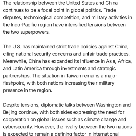
The relationship between the United States and China
continues to be a focal point in global politics. Trade
disputes, technological competition, and military activities in
the Indo-Pacific region have intensified tensions between
the two superpowers.
The U.S. has maintained strict trade policies against China,
citing national security concerns and unfair trade practices.
Meanwhile, China has expanded its influence in Asia, Africa,
and Latin America through investments and strategic
partnerships. The situation in Taiwan remains a major
flashpoint, with both nations increasing their military
presence in the region.
Despite tensions, diplomatic talks between Washington and
Beijing continue, with both sides expressing the need for
cooperation on global issues such as climate change and
cybersecurity. However, the rivalry between the two nations
is expected to remain a defining factor in international