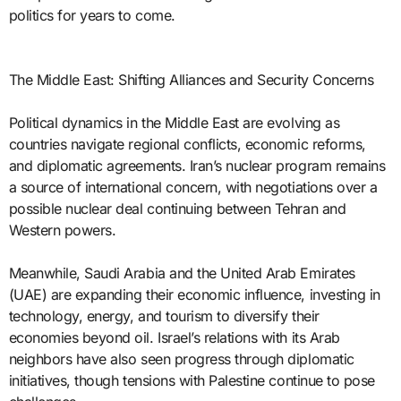
politics for years to come.
The Middle East: Shifting Alliances and Security Concerns
Political dynamics in the Middle East are evolving as
countries navigate regional conflicts, economic reforms,
and diplomatic agreements. Iran’s nuclear program remains
a source of international concern, with negotiations over a
possible nuclear deal continuing between Tehran and
Western powers.
Meanwhile, Saudi Arabia and the United Arab Emirates
(UAE) are expanding their economic influence, investing in
technology, energy, and tourism to diversify their
economies beyond oil. Israel’s relations with its Arab
neighbors have also seen progress through diplomatic
initiatives, though tensions with Palestine continue to pose