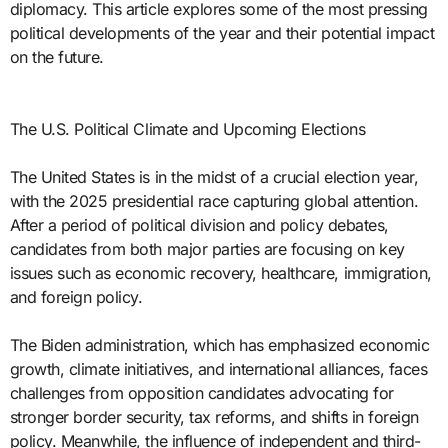
diplomacy. This article explores some of the most pressing
political developments of the year and their potential impact
on the future.
The U.S. Political Climate and Upcoming Elections
The United States is in the midst of a crucial election year,
with the 2025 presidential race capturing global attention.
After a period of political division and policy debates,
candidates from both major parties are focusing on key
issues such as economic recovery, healthcare, immigration,
and foreign policy.
The Biden administration, which has emphasized economic
growth, climate initiatives, and international alliances, faces
challenges from opposition candidates advocating for
stronger border security, tax reforms, and shifts in foreign
policy. Meanwhile, the influence of independent and third-