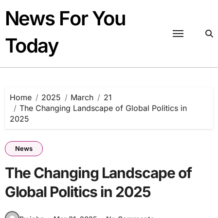
Skip
News For You
to
content
Today
Home
2025
March
21
The Changing Landscape of Global Politics in
2025
News
The Changing Landscape of
Global Politics in 2025