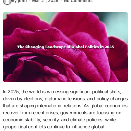
By john
Mar 21, 2025
No Comments
In 2025, the world is witnessing significant political shifts,
driven by elections, diplomatic tensions, and policy changes
that are shaping international relations. As global economies
recover from recent crises, governments are focusing on
economic stability, security, and climate policies, while
geopolitical conflicts continue to influence global