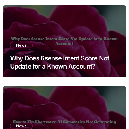
News
Why Does 6sense Intent Score Not
Update for a Known Account?
News