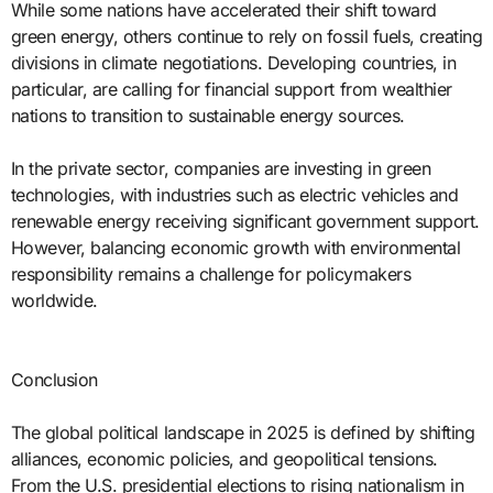
While some nations have accelerated their shift toward
green energy, others continue to rely on fossil fuels, creating
divisions in climate negotiations. Developing countries, in
particular, are calling for financial support from wealthier
nations to transition to sustainable energy sources.
In the private sector, companies are investing in green
technologies, with industries such as electric vehicles and
renewable energy receiving significant government support.
However, balancing economic growth with environmental
responsibility remains a challenge for policymakers
worldwide.
Conclusion
The global political landscape in 2025 is defined by shifting
alliances, economic policies, and geopolitical tensions.
From the U.S. presidential elections to rising nationalism in