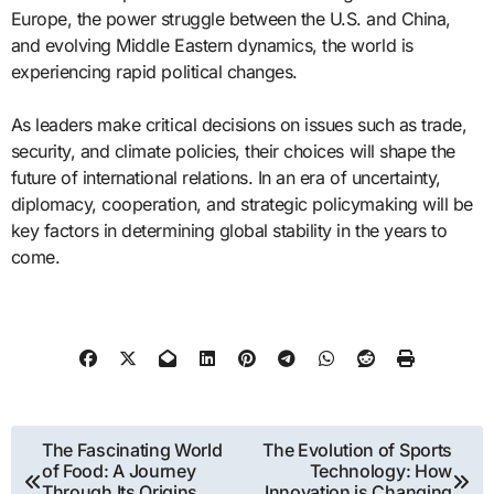
Europe, the power struggle between the U.S. and China,
and evolving Middle Eastern dynamics, the world is
experiencing rapid political changes.
As leaders make critical decisions on issues such as trade,
security, and climate policies, their choices will shape the
future of international relations. In an era of uncertainty,
diplomacy, cooperation, and strategic policymaking will be
key factors in determining global stability in the years to
come.
Post
The Fascinating World
The Evolution of Sports
of Food: A Journey
Technology: How
navigation
Through Its Origins,
Innovation is Changing