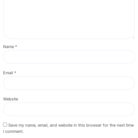
Name
*
Email
*
Website
Save my name, email, and website in this browser for the next time
I comment.