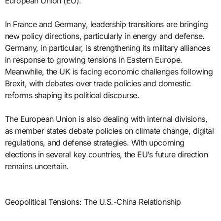
European Union (EU).
In France and Germany, leadership transitions are bringing
new policy directions, particularly in energy and defense.
Germany, in particular, is strengthening its military alliances
in response to growing tensions in Eastern Europe.
Meanwhile, the UK is facing economic challenges following
Brexit, with debates over trade policies and domestic
reforms shaping its political discourse.
The European Union is also dealing with internal divisions,
as member states debate policies on climate change, digital
regulations, and defense strategies. With upcoming
elections in several key countries, the EU’s future direction
remains uncertain.
Geopolitical Tensions: The U.S.-China Relationship