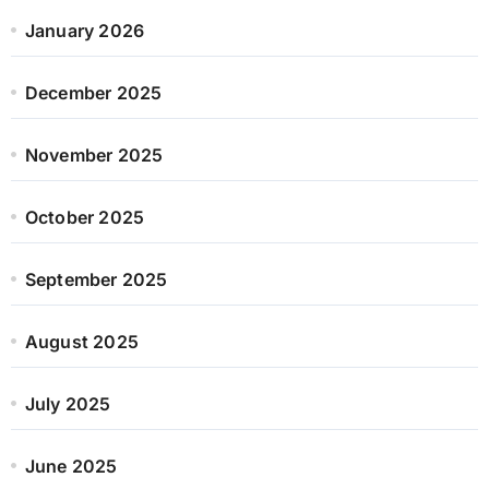
January 2026
December 2025
November 2025
October 2025
September 2025
August 2025
July 2025
June 2025