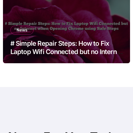
News
# Simple Repair Steps: How to Fix
Laptop Wifi Connected but no Internet
when Opening Chrome using Safe
Steps