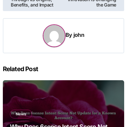
Benefits, and Impact
the Game
By
john
Related Post
News
Why Does 6sense Intent Score Not