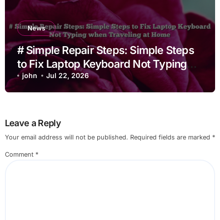
News
# Simple Repair Steps: Simple Steps
to Fix Laptop Keyboard Not Typing
when Traveling at Home
john
Jul 22, 2026
Leave a Reply
Your email address will not be published.
Required fields are marked
*
Comment
*