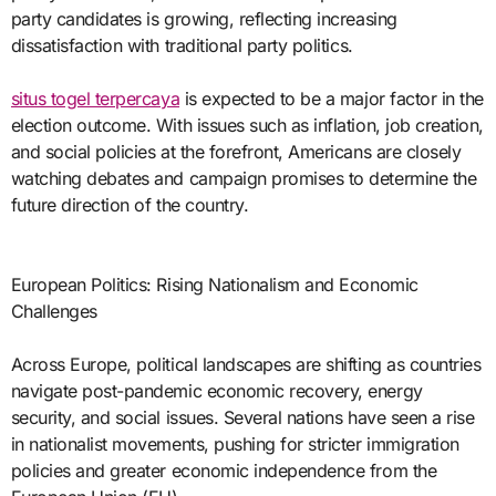
party candidates is growing, reflecting increasing
dissatisfaction with traditional party politics.
situs togel terpercaya
is expected to be a major factor in the
election outcome. With issues such as inflation, job creation,
and social policies at the forefront, Americans are closely
watching debates and campaign promises to determine the
future direction of the country.
European Politics: Rising Nationalism and Economic
Challenges
Across Europe, political landscapes are shifting as countries
navigate post-pandemic economic recovery, energy
security, and social issues. Several nations have seen a rise
in nationalist movements, pushing for stricter immigration
policies and greater economic independence from the