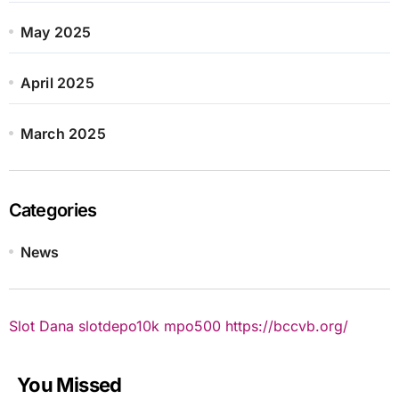
May 2025
April 2025
March 2025
Categories
News
Slot Dana
slotdepo10k
mpo500
https://bccvb.org/
You Missed