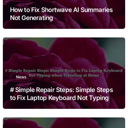
How to Fix Shortwave AI Summaries
Not Generating
News
# Simple Repair Steps: Simple Steps
to Fix Laptop Keyboard Not Typing
when Traveling at Home